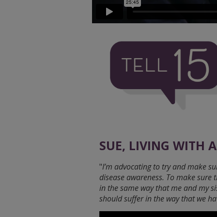
SUE, LIVING WITH 
"
I’m advocating to try and make sur
disease awareness. To make sure that
in the same way that me and my si
should suffer in the way that we ha