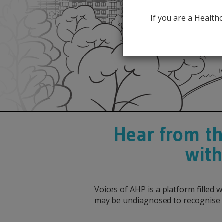
If you are a Healt
Hear from th
with
Voices of AHP is a platform filled
may be undiagnosed to recognise 