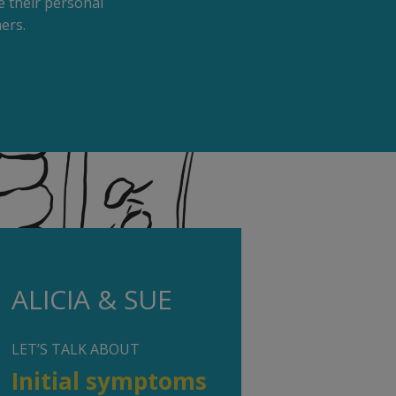
 their personal
ers.
ALICIA & SUE
LET’S TALK ABOUT
Initial symptoms