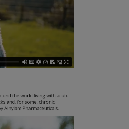
ound the world living with acute
cks and, for some, chronic
y Alnylam Pharmaceuticals.