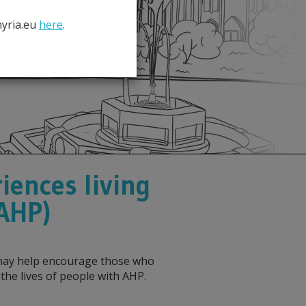
hyria.eu
here
.
iences living
(AHP)
s may help encourage those who
e lives of people with AHP.