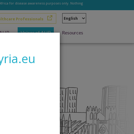
 Africa for disease awareness purposes only. Nothing
Select
althcare Professionals
your
language
h AHP
Voices of AHP
Resources
yria.eu