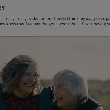
RY
s really, really evident in our family. I think my diagnostic 
ady knew that Sue had the gene when she did start having s