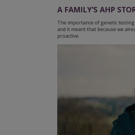
A FAMILY’S AHP STO
The importance of genetic testing i
and it meant that because we alre
proactive.