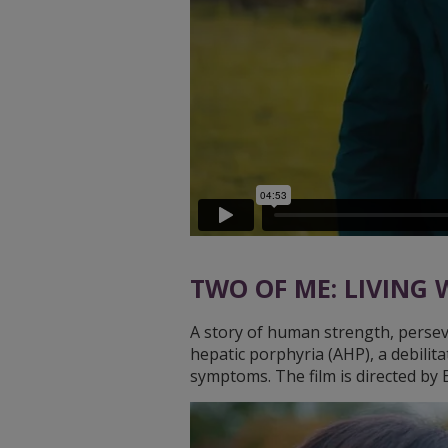
TWO OF ME: LIVING
A story of human strength, perseve
hepatic porphyria (AHP), a debilita
symptoms. The film is directed b