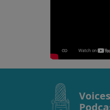
Voice
Podcas