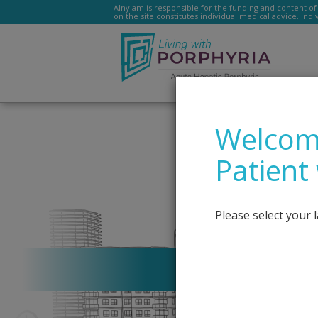
Alnylam is responsible for the funding and content of 
on the site constitutes individual medical advice. Ind
–
Livingwithporphyria.e
Welcome
Patient
Please select your 