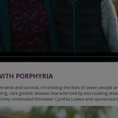
 WITH PORPHYRIA
rance and survival, chronicling the lives of seven people ar
ting, rare genetic disease characterized by excruciating atta
y Emmy-nominated filmmaker Cynthia Lowen and sponsored b