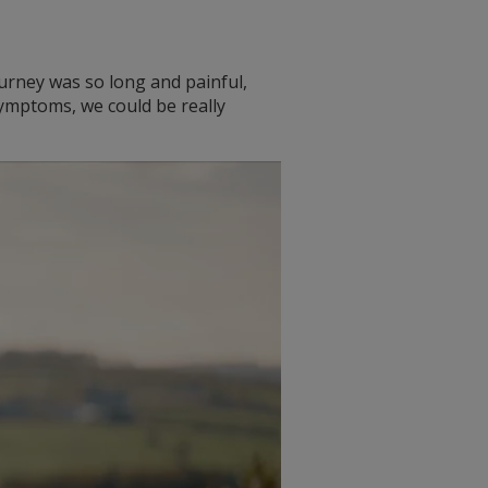
journey was so long and painful,
ymptoms, we could be really