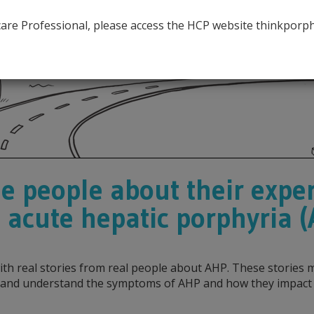
hcare Professional, please access the HCP website thinkporp
e people about their exper
 acute hepatic porphyria 
 with real stories from real people about AHP. These storie
and understand the symptoms of AHP and how they impact th