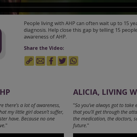
People living with AHP can often wait up to 15 ye
diagnosis. Help close this gap by telling 15 people
awareness of AHP.
Share the Video:
AHP
ALICIA, LIVING 
e there’s a lot of awareness,
"
So you’ve always got to take 
 my little girl doesn’t suffer,
that you’ll get through the att
ster have. Because no one
the medication, the doctors, 
ve.
"
future.
"