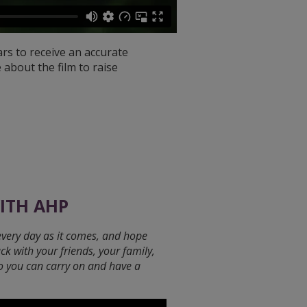
ars to receive an accurate
 about the film to raise
WITH AHP
every day as it comes, and hope
ack with your friends, your family,
so you can carry on and have a