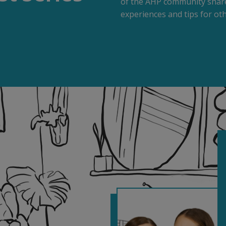
of the AHP community share
experiences and tips for oth