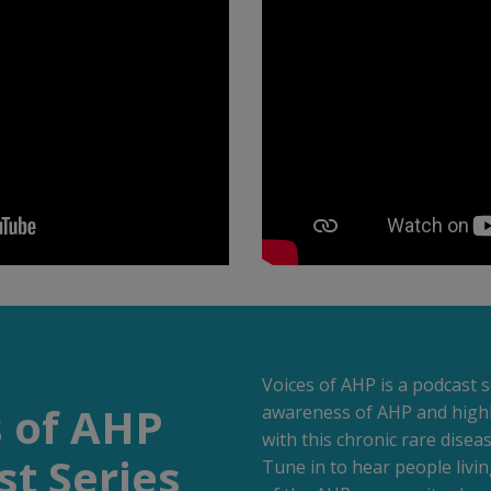
Voices of AHP is a podcast s
s of AHP
awareness of AHP and highlig
with this chronic rare diseas
t Series
Tune in to hear people liv