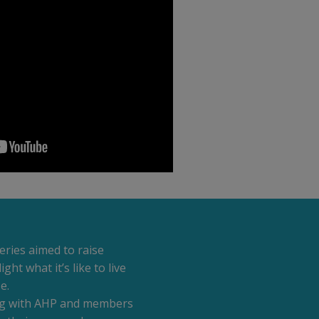
eries aimed to raise
ht what it’s like to live
e.
ing with AHP and members