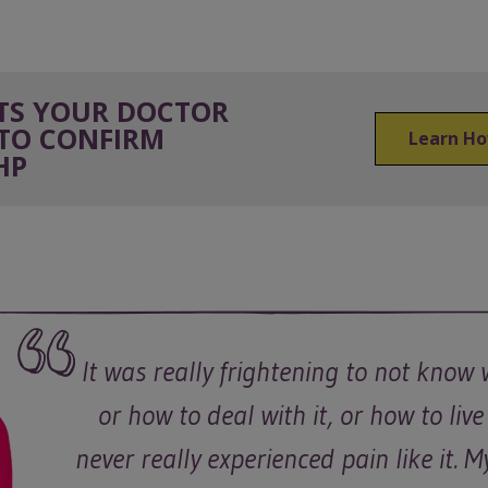
STS YOUR DOCTOR
TO CONFIRM
Learn Ho
HP
It was really frightening to not know 
or how to deal with it, or how to live 
never really experienced pain like it. 