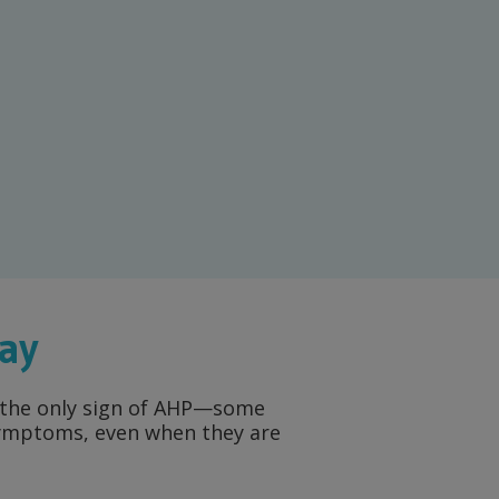
way
ot the only sign of AHP—some
 symptoms, even when they are