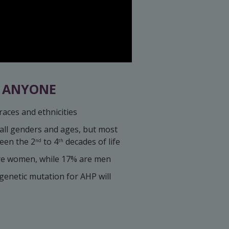
T ANYONE
races and ethnicities
 all genders and ages, but most
een the 2
to 4
decades of life
nd
th
re women, while 17% are men
enetic mutation for AHP will