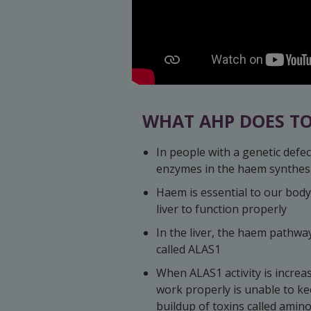
WHAT AHP DOES TO
In people with a genetic defec
enzymes in the haem synthesi
Haem is essential to our body
liver to function properly
In the liver, the haem pathwa
called ALAS1
When ALAS1 activity is increa
work properly is unable to kee
buildup of toxins called amino