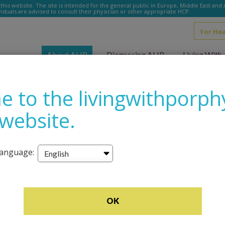
this website. The site is intended for the general public in Europe, Middle East and
ividuals are advised to consult their physician or other appropriate HCP.
For He
u
About AHP
Diagnosing AHP
Living Wit
 to the livingwithporph
 website.
language:
–Alicia, 
OK