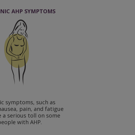
NIC AHP SYMPTOMS
ic symptoms, such as
nausea, pain, and fatigue
e a serious toll on some
people with AHP.