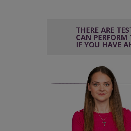
THERE ARE TE
CAN PERFORM 
IF YOU
HAVE A