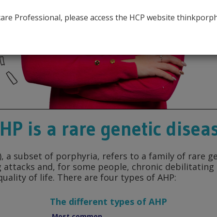
AHP
hcare Professional, please access the HCP website thinkporp
HP is a rare genetic disea
 a subset of porphyria, refers to a family of rare g
ng attacks and, for some people, chronic debilitatin
uality of life. There are four types of AHP:
The different types of AHP
Most common