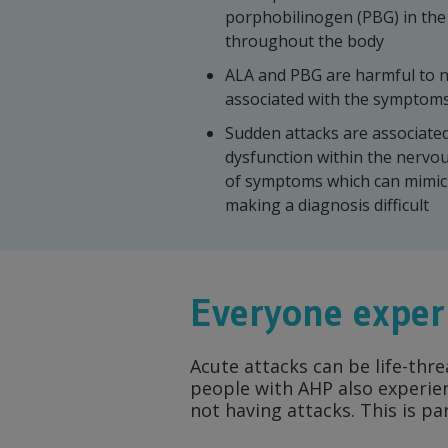
porphobilinogen (PBG) in the 
throughout the body
ALA and PBG are harmful to n
associated with the symptoms
Sudden attacks are associate
dysfunction within the nervo
of symptoms which can mimic 
making a diagnosis difficult
Everyone exper
Acute attacks can be life-thr
people with AHP also experie
not having attacks. This is pa