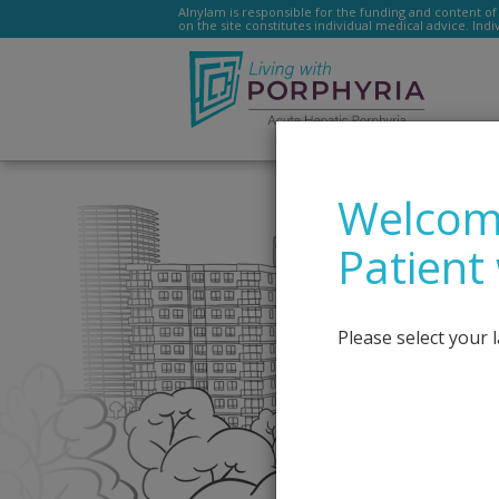
Alnylam is responsible for the funding and content of 
on the site constitutes individual medical advice. Ind
Livingwithporphyria.e
Welcome
Patient
Please select your 