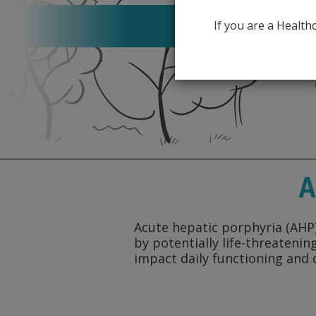
About 
If you are a Healt
A
Acute hepatic porphyria (AHP),
by potentially life-threateni
impact daily functioning and q