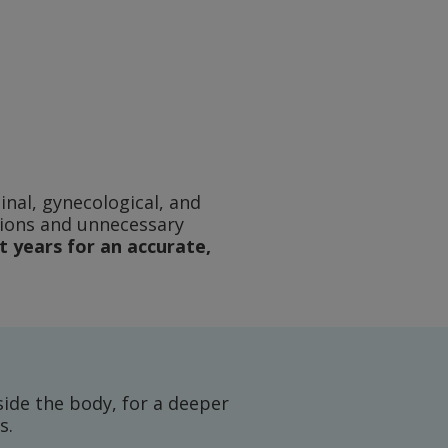
nal, gynecological, and
tions and unnecessary
 years for an accurate,
ide the body, for a deeper
s.