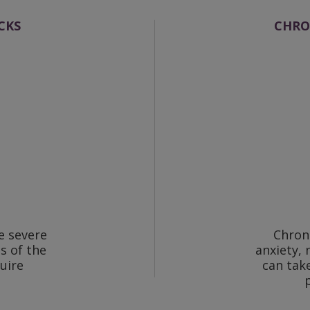
CKS
CHRO
e severe
Chron
s of the
anxiety, 
uire
can tak
.