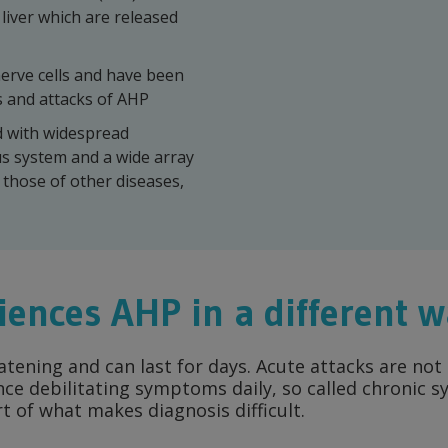
liver which are released
erve cells and have been
 and attacks of AHP
d with widespread
us system and a wide array
those of other diseases,
iences AHP
in a different 
eatening and can last for days. Acute attacks are n
nce debilitating symptoms daily, so called chronic
rt of what makes diagnosis difficult.