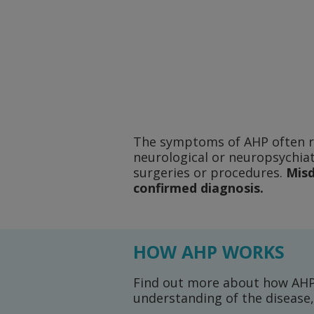
The symptoms of AHP often res
neurological or neuropsychia
surgeries or procedures.
Misd
confirmed diagnosis.
HOW AHP WORKS
Find out more about how AHP 
understanding of the diseas