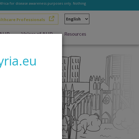
 Africa for disease awareness purposes only. Nothing
Select
althcare Professionals
your
language
h AHP
Voices of AHP
Resources
yria.eu
living with AHP