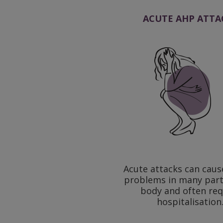
ACUTE AHP ATTA
Acute attacks can caus
problems in many part
body and often req
hospitalisation