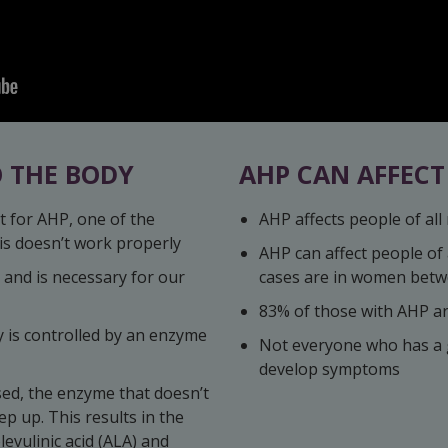
 THE BODY
AHP CAN AFFEC
t for AHP, one of the
AHP affects people of all 
s doesn’t work properly
AHP can affect people of
 and is necessary for our
cases are in women betw
83% of those with AHP a
y is controlled by an enzyme
Not everyone who has a g
develop symptoms
sed, the enzyme that doesn’t
p up. This results in the
levulinic acid (ALA) and