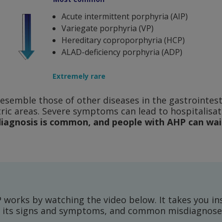
Acute intermittent porphyria (AIP)
Variegate porphyria (VP)
Hereditary coproporphyria (HCP)
ALAD-deficiency porphyria (ADP)
Extremely rare
emble those of other diseases in the gastrointesti
tric areas. Severe symptoms can lead to hospitalisa
iagnosis is common, and people with AHP can wait
works by watching the video below. It takes you ins
e, its signs and symptoms, and common misdiagnose