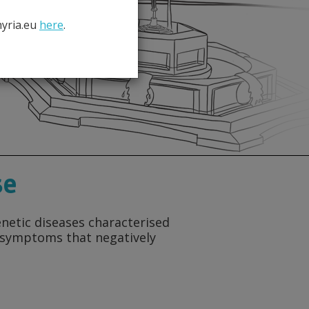
hyria.eu
here
.
se
enetic diseases characterised
g symptoms that negatively