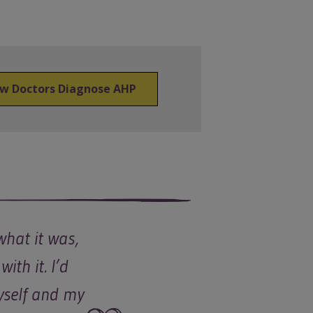
w Doctors Diagnose AHP
what it was,
with it. I’d
Myself and my