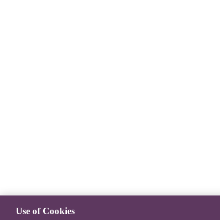
Use of Cookies